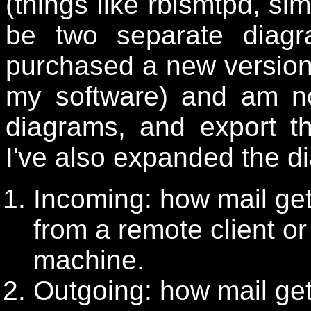
(things like rblsmtpd, sim
be two separate diag
purchased a new versio
my software) and am no
diagrams, and export t
I've also expanded the d
Incoming: how mail get
from a remote client or
machine.
Outgoing: how mail get