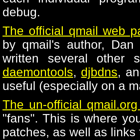
debug.
The official qmail web 
by qmail's author, Dan 
written several other 
daemontools
,
djbdns
, a
useful (especially on a m
The un-official qmail.org
"fans". This is where you 
patches, as well as links 