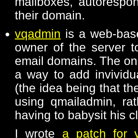
mailboxes, autorespond
their domain.
vqadmin
is a web-base
owner of the server t
email domains. The only
a way to add invividu
(the idea being that t
using qmailadmin, ra
having to babysit his c
I wrote
a patch for 