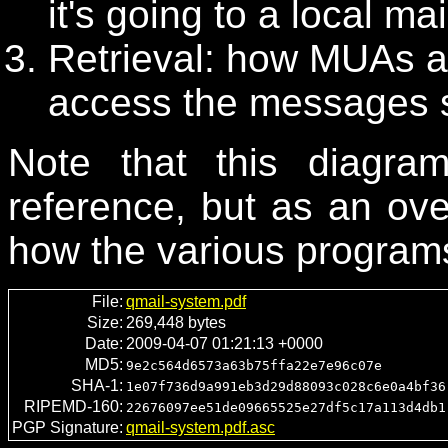
it's going to a local ma
Retrieval: how MUAs 
access the messages s
Note that this diagr
reference, but as an ov
how the various programs 
File:
qmail-system.pdf
Size:
269,448 bytes
Date:
2009-04-07 01:21:13 +0000
MD5:
9e2c564d6573a63b75ffa22e7e96c07e
SHA-1:
1e07f736d9a991eb3d29d88093c028c6e0a4bf36
RIPEMD-160:
22676097ee51de09665525e27df5c17a113d4db1
PGP Signature:
qmail-system.pdf.asc