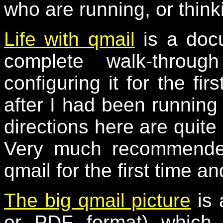
who are running, or think
Life with qmail
is a docu
complete walk-throug
configuring it for the fir
after I had been running 
directions here are quite 
Very much recommended
qmail for the first time an
The big qmail picture
is 
or PDF format) which