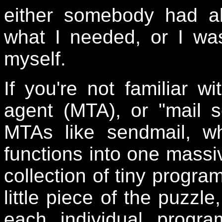
either somebody had al
what I needed, or I wa
myself.
If you're not familiar wi
agent (MTA), or "mail s
MTAs like sendmail, wh
functions into one massiv
collection of tiny progra
little piece of the puzzl
each individual progr