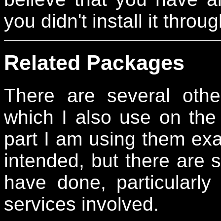
you didn't install it thr
Related Packages
There are several othe
which I also use on the 
part I am using them exac
intended, but there are 
have done, particularly
services involved.