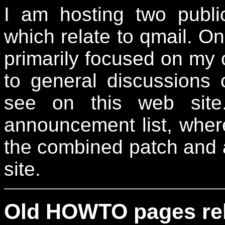
I am hosting two publ
which relate to qmail. On
primarily focused on my
to general discussions 
see on this web site
announcement list, wher
the combined patch and 
site.
Old HOWTO pages rela