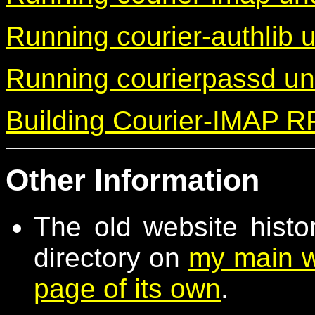
Running courier-authlib
Running courierpassd u
Building Courier-IMAP 
Other Information
The old website histo
directory on
my main w
page of its own
.