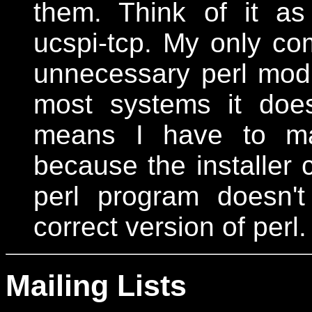
them. Think of it a
ucspi-tcp. My only com
unnecessary perl modu
most systems it does
means I have to man
because the installer c
perl program doesn'
correct version of perl.
Mailing Lists