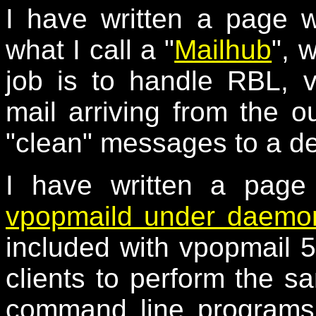
I have written a page 
what I call a "
Mailhub
", 
job is to handle RBL, 
mail arriving from the o
"clean" messages to a de
I have written a page
vpopmaild under daemon
included with vpopmail 5
clients to perform the s
command line programs,