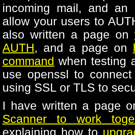
incoming mail, and an
allow your users to AUTH
also written a page on
AUTH
, and a page on
command
when testing a
use openssl to connect
using SSL or TLS to secu
I have written a page 
Scanner to work toge
explaining how to
upgra