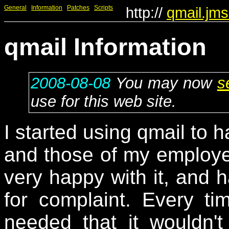
General
Information
Patches
Scripts
http://
qmail.jms
qmail Information
2008-08-08
You may now
s
use for this web site.
I started using qmail to 
and those of my employe
very happy with it, and h
for complaint. Every t
needed that it wouldn't