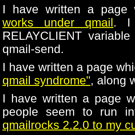
I have written a page
works under qmail
. I
RELAYCLIENT variable a
qmail-send.
I have written a page wh
qmail syndrome"
, along 
I have written a page w
people seem to run i
qmailrocks 2.2.0 to my c