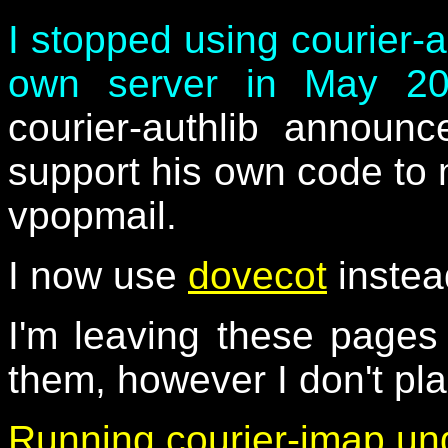
I stopped using courier-
own server in May 2
courier-authlib announ
support his own code to 
vpopmail.
I now use
dovecot
instea
I'm leaving these page
them, however I don't pl
Running courier-imap un