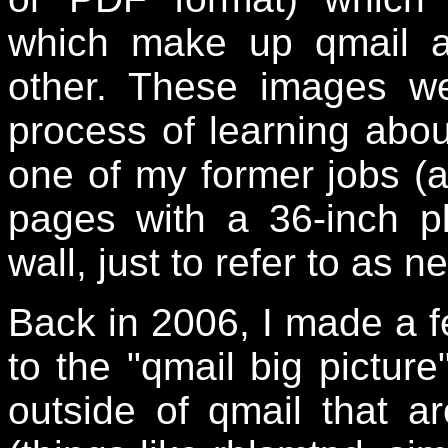
which make up qmail a
other. These images w
process of learning abou
one of my former jobs (at
pages with a 36-inch p
wall, just to refer to as 
Back in 2006, I made a f
to the "qmail big pictur
outside of qmail that 