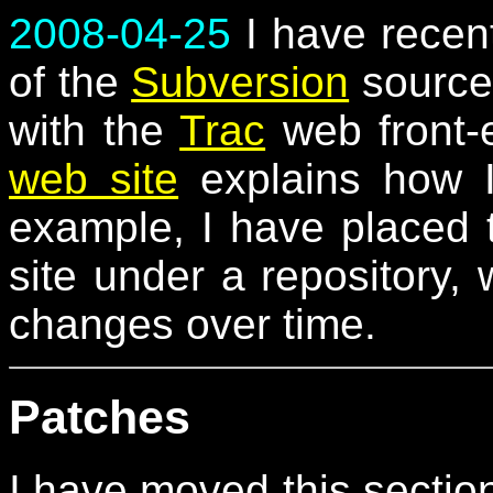
2008-04-25
I have recent
of the
Subversion
source 
with the
Trac
web front-
web site
explains how I
example, I have placed 
site under a repository,
changes over time.
Patches
I have moved this sectio