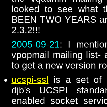
looked to see what t
BEEN TWO YEARS and th
2.3.2!!!
2005-09-21
: I mentio
vpopmail mailing list- 
to get a new version r
ucspi-ssl
is a set of 
djb's UCSPI standar
enabled socket serv