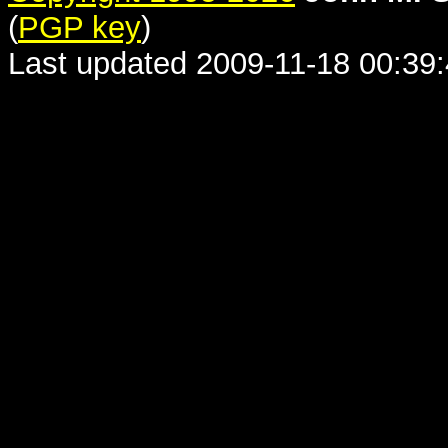
(
PGP key
)
Last updated 2009-11-18 00:39