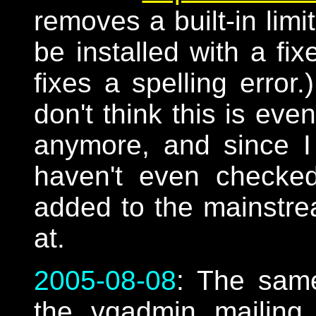
removes a built-in limi
be installed with a fi
fixes a spelling error
don't think this is ev
anymore, and since I
haven't even checked
added to the mainstr
at.
2005-08-08
: The sam
the vqadmin mailing li