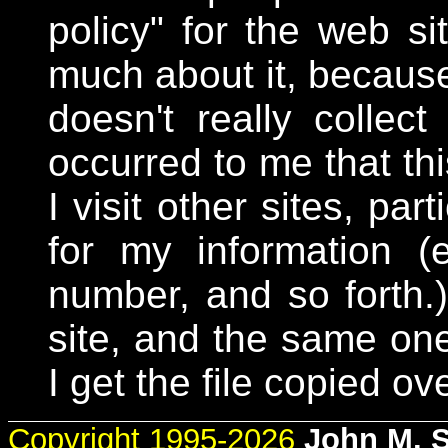
policy" for the web si
much about it, because 
doesn't really collect
occurred to me that th
I visit other sites, par
for my information 
number, and so forth
site, and the same one
I get the file copied ove
Copyright 1995-2026
John M. 