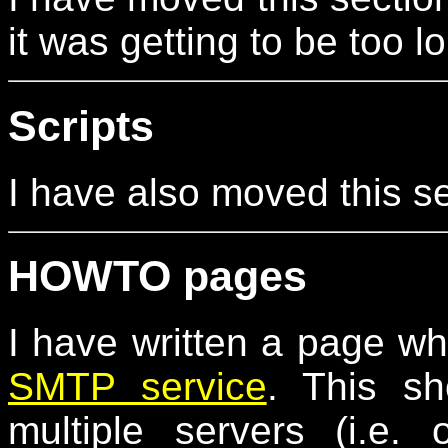
it was getting to be too l
Scripts
I have also moved this s
HOWTO pages
I have written a page w
SMTP service
. This s
multiple servers (i.e