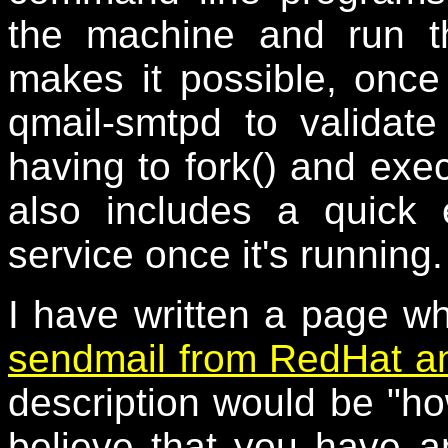
the machine and run th
makes it possible, once 
qmail-smtpd to valida
having to fork() and exe
also includes a quick
service once it's running.
I have written a page w
sendmail from RedHat an
description would be "
believe that you have a