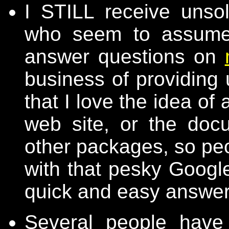
I STILL receive unsol
who seem to assume 
answer questions on
business of providing 
that I love the idea o
web site, or the doc
other packages, so peo
with that pesky Google
quick and easy answer
Several people have