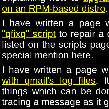
on an RPM-based distro
.
I have written a page 
"qfixq" script
to repair a
listed on the scripts page
special mention here.
I have written a page w
with qmail's log files
. I
things which can be don
tracing a message as it 