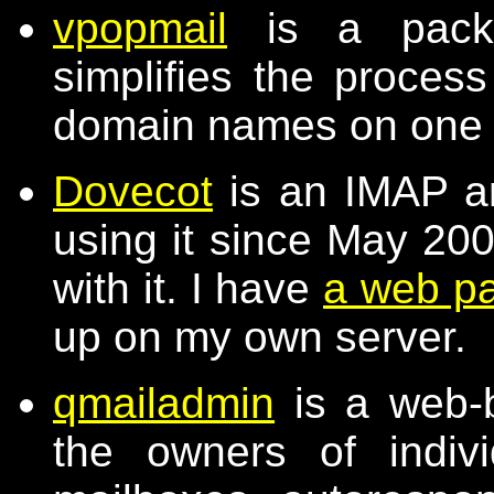
vpopmail
is a packa
simplifies the process
domain names on one
Dovecot
is an IMAP a
using it since May 20
with it. I have
a web p
up on my own server.
qmailadmin
is a web-b
the owners of indiv