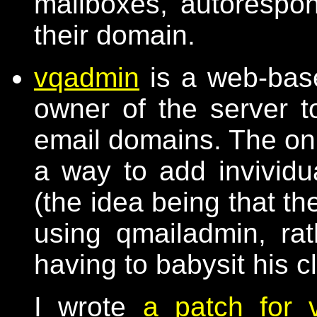
mailboxes, autorespond
their domain.
vqadmin
is a web-base
owner of the server t
email domains. The only
a way to add invividu
(the idea being that t
using qmailadmin, ra
having to babysit his c
I wrote
a patch for 