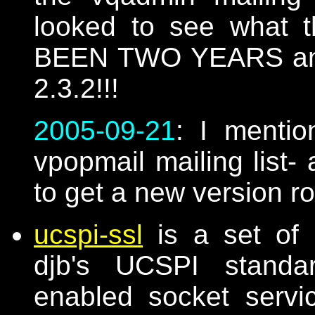
looked to see what t
BEEN TWO YEARS and th
2.3.2!!!
2005-09-21
: I mentio
vpopmail mailing list- 
to get a new version r
ucspi-ssl
is a set of 
djb's UCSPI standar
enabled socket serv