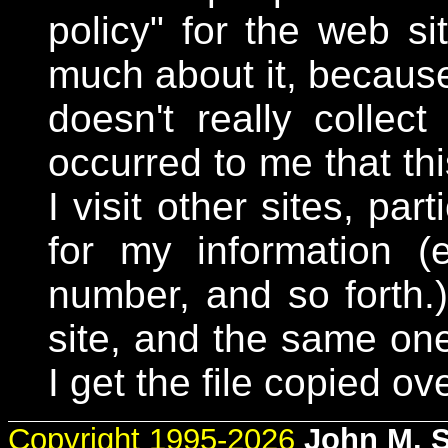
policy" for the web si
much about it, because 
doesn't really collect
occurred to me that th
I visit other sites, par
for my information 
number, and so forth
site, and the same one
I get the file copied ove
Copyright 1995-2026
John M. 