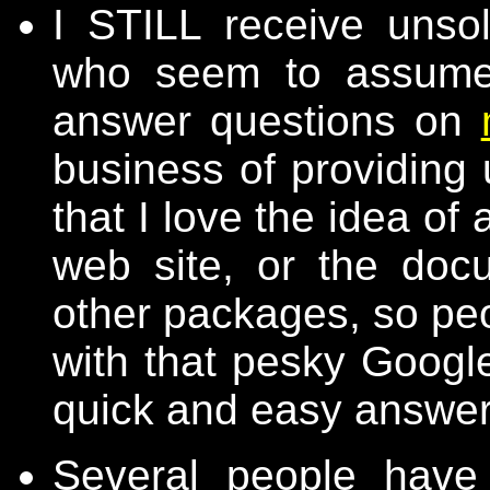
I STILL receive unsol
who seem to assume 
answer questions on
business of providing 
that I love the idea o
web site, or the doc
other packages, so peo
with that pesky Google
quick and easy answer
Several people have