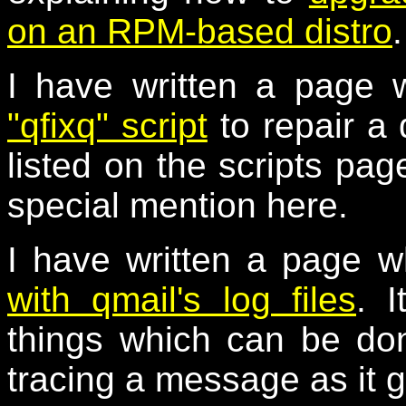
on an RPM-based distro
.
I have written a page 
"qfixq" script
to repair a
listed on the scripts page
special mention here.
I have written a page w
with qmail's log files
. I
things which can be don
tracing a message as it 