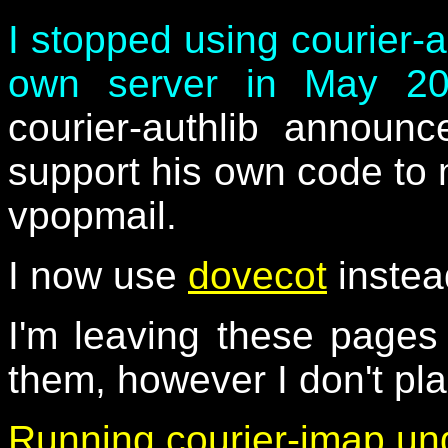
I stopped using courier-
own server in May 2
courier-authlib announ
support his own code to 
vpopmail.
I now use
dovecot
instea
I'm leaving these page
them, however I don't pl
Running courier-imap un