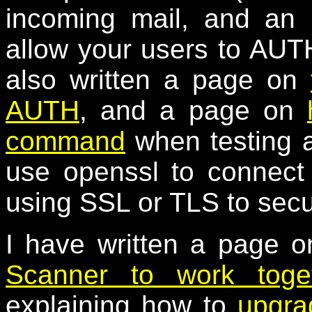
incoming mail, and an
allow your users to AUTH
also written a page on
AUTH
, and a page on
command
when testing a
use openssl to connect
using SSL or TLS to secu
I have written a page 
Scanner to work toge
explaining how to
upgra