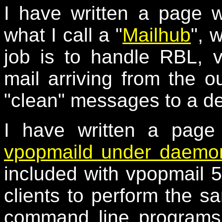
I have written a page 
what I call a "
Mailhub
", 
job is to handle RBL, 
mail arriving from the o
"clean" messages to a de
I have written a page
vpopmaild under daemon
included with vpopmail 5
clients to perform the s
command line programs,