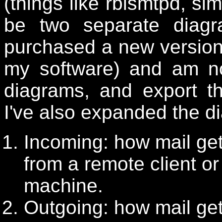
(things like rblsmtpd, sim
be two separate diag
purchased a new versio
my software) and am no
diagrams, and export t
I've also expanded the d
Incoming: how mail get
from a remote client or
machine.
Outgoing: how mail get