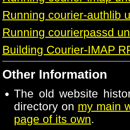
Running courier-authlib
Running courierpassd u
Building Courier-IMAP 
Other Information
The old website histo
directory on
my main w
page of its own
.