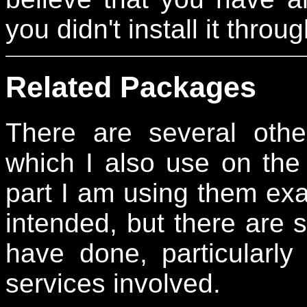
you didn't install it thr
Related Packages
There are several othe
which I also use on the 
part I am using them exac
intended, but there are 
have done, particularly
services involved.