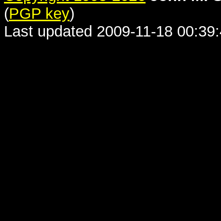
(
PGP key
)
Last updated 2009-11-18 00:39