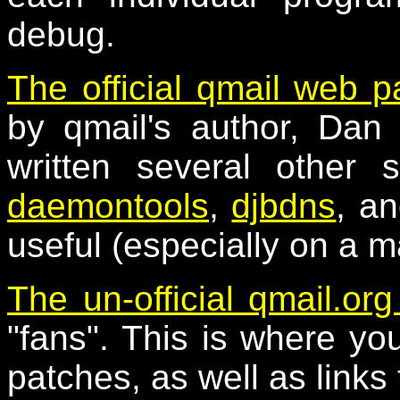
debug.
The official qmail web 
by qmail's author, Dan 
written several other 
daemontools
,
djbdns
, a
useful (especially on a m
The un-official qmail.org
"fans". This is where you 
patches, as well as links 