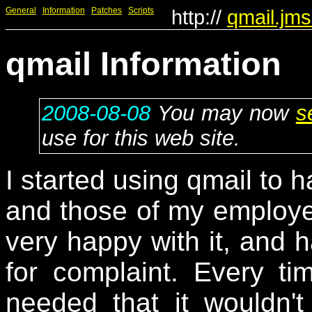
General
Information
Patches
Scripts
http://
qmail.jms
qmail Information
2008-08-08
You may now
s
use for this web site.
I started using qmail to 
and those of my employe
very happy with it, and h
for complaint. Every t
needed that it wouldn't