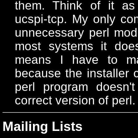
them. Think of it a
ucspi-tcp. My only com
unnecessary perl modu
most systems it does
means I have to man
because the installer c
perl program doesn'
correct version of perl.
Mailing Lists