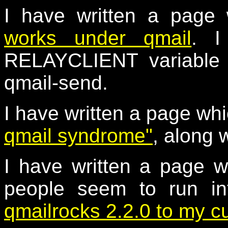
I have written a page
works under qmail
. I
RELAYCLIENT variable a
qmail-send.
I have written a page wh
qmail syndrome"
, along 
I have written a page w
people seem to run i
qmailrocks 2.2.0 to my c