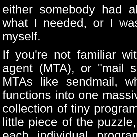
either somebody had al
what I needed, or I wa
myself.
If you're not familiar wi
agent (MTA), or "mail s
MTAs like sendmail, wh
functions into one massiv
collection of tiny progra
little piece of the puzzl
each individual progr