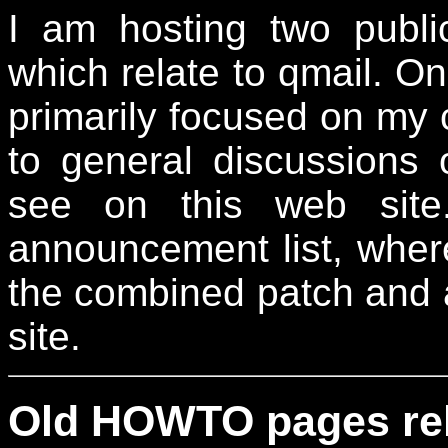
I am hosting two publ
which relate to qmail. On
primarily focused on my
to general discussions 
see on this web site
announcement list, wher
the combined patch and 
site.
Old HOWTO pages rela