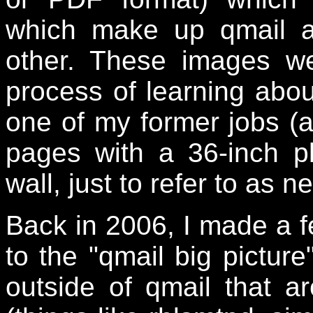
which make up qmail a
other. These images w
process of learning abou
one of my former jobs (at
pages with a 36-inch p
wall, just to refer to as 
Back in 2006, I made a f
to the "qmail big pictur
outside of qmail that 