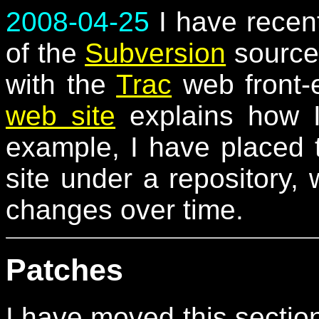
2008-04-25
I have recent
of the
Subversion
source 
with the
Trac
web front-
web site
explains how I
example, I have placed 
site under a repository,
changes over time.
Patches
I have moved this sectio