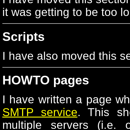
it was getting to be too l
Scripts
I have also moved this s
HOWTO pages
I have written a page w
SMTP service
. This s
multiple servers (i.e