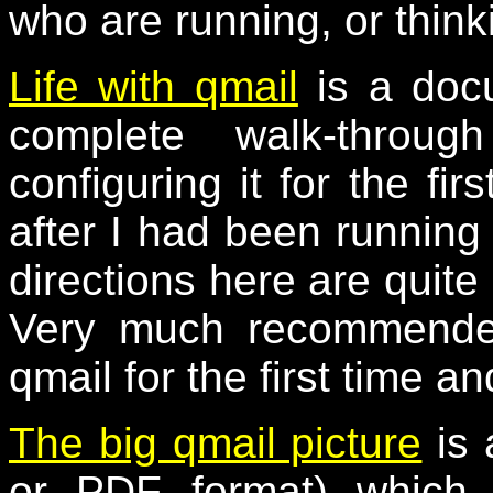
who are running, or think
Life with qmail
is a docu
complete walk-throug
configuring it for the fir
after I had been running 
directions here are quite 
Very much recommended
qmail for the first time an
The big qmail picture
is 
or PDF format) which