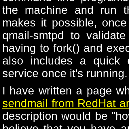
the machine and run th
makes it possible, once 
qmail-smtpd to valida
having to fork() and exe
also includes a quick
service once it's running.
I have written a page w
sendmail from RedHat an
description would be "
believe that you have a