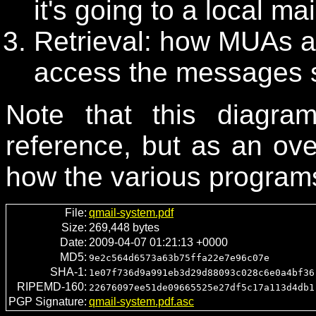
it's going to a local ma
Retrieval: how MUAs 
access the messages s
Note that this diagr
reference, but as an ov
how the various programs 
File:
qmail-system.pdf
Size:
269,448 bytes
Date:
2009-04-07 01:21:13 +0000
MD5:
9e2c564d6573a63b75ffa22e7e96c07e
SHA-1:
1e07f736d9a991eb3d29d88093c028c6e0a4bf36
RIPEMD-160:
22676097ee51de09665525e27df5c17a113d4db1
PGP Signature:
qmail-system.pdf.asc