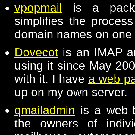
vpopmail
is a packa
simplifies the process
domain names on one
Dovecot
is an IMAP a
using it since May 20
with it. I have
a web p
up on my own server.
qmailadmin
is a web-b
the owners of indiv