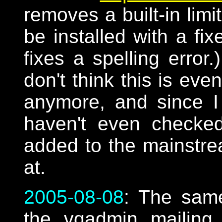
removes a built-in limi
be installed with a fi
fixes a spelling error
don't think this is ev
anymore, and since I
haven't even checked
added to the mainstr
at.
2005-08-08
: The sam
the vqadmin mailing li