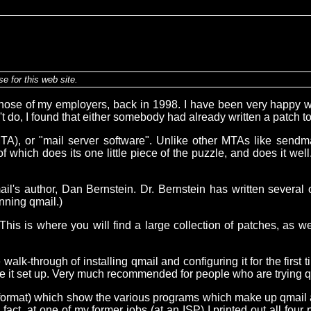
e for this web site.
hose of my employers, back in 1998. I have been very happy wit
't do, I found that either somebody had already written a patch t
t (MTA), or "mail server software". Unlike other MTAs like sendm
 of which does its one little piece of the puzzle, and does it w
il's author, Dan Bernstein. Dr. Bernstein has written several
nning qmail.)
 This is where you will find a large collection of patches, as w
lk-through of installing qmail and configuring it for the first ti
ve it set up. Very much recommended for people who are trying qmai
F format) which show the various programs which make up qmail
act, at one of my former jobs (at an ISP) I printed out all four 