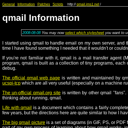
General
Information
Patches
Scripts
http://
qmail.jms1.net
/
qmail Information
2008-08-08
You may now
select which stylesheet
you want to us
I started using qmail to handle email on my own server, and t
time I have found something I needed that it wouldn't or couldn
If you're not familiar with it, qmail is a mail transfer agen
program, qmail is built as a collection of tiny programs, each
debug.
The official qmail web page
is written and maintained by qma
ucspi-tcp
which are all very useful (especially on a machine ru
The un-official qmail.org site
is written by other qmail "fans".
thinking about running, qmail.
Life with qmail
is a document which contains a fairly complete wa
few years, but the directions here are quite similar to how I ha
The big qmail picture
is a set of diagrams (in GIF, PS, or PD
part of my own process of learning about how qmail works- in f