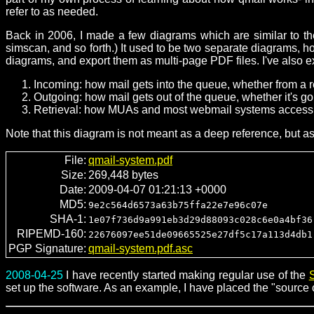
refer to as needed.
Back in 2006, I made a few diagrams which are similar to the
simscan, and so forth.) It used to be two separate diagrams, 
diagrams, and export them as multi-page PDF files. I've also 
Incoming: how mail gets into the queue, whether from a r
Outgoing: how mail gets out of the queue, whether it's goi
Retrieval: how MUAs and most webmail systems access 
Note that this diagram is not meant as a deep reference, but a
File:
qmail-system.pdf
Size:
269,448 bytes
Date:
2009-04-07 01:21:13 +0000
MD5:
9e2c564d6573a63b75ffa22e7e96c07e
SHA-1:
1e07f736d9a991eb3d29d88093c028c6e0a4bf36
RIPEMD-160:
22676097ee51de09665525e27df5c17a113d4db1
PGP Signature:
qmail-system.pdf.asc
2008-04-25
I have recently started making regular use of the
set up the software. As an example, I have placed the "source c