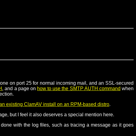
e. one on port 25 for normal incoming mail, and an SSL-secured
H
, and a page on
how to use the SMTP AUTH command
when
ection.
an existing ClamAV install on an RPM-based distro
.
ge, but I feel it also deserves a special mention here.
be done with the log files, such as tracing a message as it goes