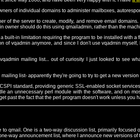
ners of individual domains to administer mailboxes, autorespond
r of the server to create, modify, and remove email domains. Th
n owner should do this using qmailadmin, rather than the machin
built-in limitation requiring the program to be installed with a f
rsion of vqadmin anymore, and since I don't use vqadmin myself,
qadmin mailing list... out of curiosity I just looked to se
 mailing list- apparently they're going to try to get a new versi
UCSPI standard, providing generic SSL-enabled socket service
undle an unnecessary perl module with the software, and on mos
get past the fact that the perl program doesn't work unless you ha
 to qmail. One is a two-way discussion list, primarily focused
 a one-way announcement list, where I announce new versions of