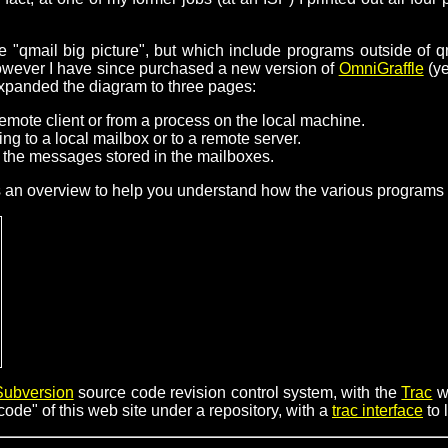
 "qmail big picture", but which include programs outside of q
however I have since purchased a new version of
OmniGraffle
(ye
expanded the diagram to three pages:
emote client or from a process on the local machine.
ng to a local mailbox or to a remote server.
the messages stored in the mailboxes.
s an overview to help you understand how the various programs "f
Subversion
source code revision control system, with the
Trac
w
ode" of this web site under a repository, with a
trac interface
to 