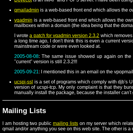
qmailadmin
is a web-based front end which allows the ow
vqadmin
is a web-based front end which allows the owne
mailboxes within a domain (the idea being that the domai
I wrote
a patch for vqadmin version 2.3.2
which removes a 
a long time ago, I don't think this is even a current ve
mainstream code or were even looked at.
2005-08-08
: The same issue showed up again on the v
"current" version is still 2.3.2!!!
2005-09-21
: I mentioned this in an email on the vpopmail
ucspi-ssl
is a set of programs which comply with djb's 
version of ucspi-tcp. My only complaint is that they b
manually install the package, because the installer can't 
Mailing Lists
I am hosting two public
mailing lists
on my server which relate
qmail and/or anything you see on this web site. The other is