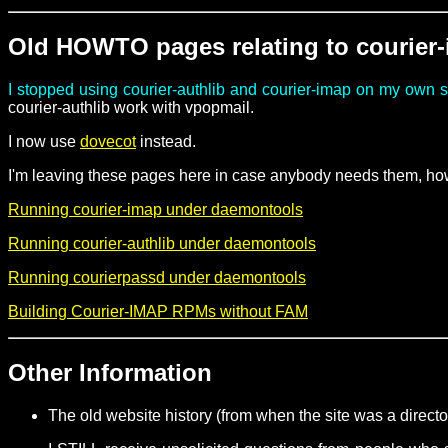
Old HOWTO pages relating to courier
I stopped using courier-authlib and courier-imap on my own 
courier-authlib work with vpopmail.
I now use
dovecot
instead.
I'm leaving these pages here in case anybody needs them, how
Running courier-imap under daemontools
Running courier-authlib under daemontools
Running courierpassd under daemontools
Building Courier-IMAP RPMs without FAM
Other Information
The old website history (from when the site was a direct