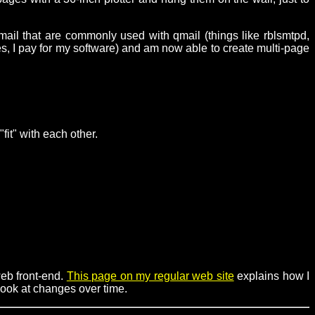
mail that are commonly used with qmail (things like rblsmtpd,
s, I pay for my software) and am now able to create multi-page
it" with each other.
eb front-end.
This page on my regular web site
explains how I
look at changes over time.