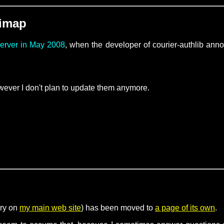
-imap
server in May 2008
, when the developer of courier-authlib an
ever I don't plan to update them anymore.
ory on
my main web site
) has been moved to
a page of its own
.