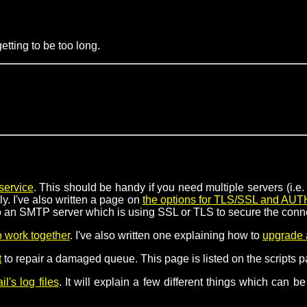
tting to be too long.
service
. This should be handy if you need multiple servers (i.
y. I've also written a page on
the options for TLS/SSL and AUT
 to an SMTP server which is using SSL or TLS to secure the conn
 work together
. I've also written one explaining how to
upgrade 
t
to repair a damaged queue. This page is listed on the scripts pa
l's log files
. It will explain a few different things which can 