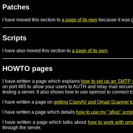
Patches
I have moved this section to
a page of its own
because it was ge
Scripts
I have also moved this section to
a page of its own
.
HOWTO pages
I have written a page which explains
how to set up an SMTP 
on port 465 to allow your users to AUTH and relay mail securel
testing a server. It also shows how to use openssl to connect
I have written a page on
getting ClamAV and Qmail-Scanner to
I have written a page which details
how to use my "qfixq" scrip
I have written a page which talks about
how to work with qmai
through the server.