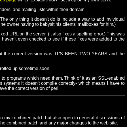
ers, and mailing lists within their domain.
e only thing it doesn't do is include a way to add invividual
e owner having to babysit his clients' mailboxes for him.)
ixed URL on the server. (It also fixes a spelling error.) This was
 I haven't even checked to see if these fixes were added to the
e what the current version was. IT'S BEEN TWO YEARS and the
on rolled up sometime soon.
s to programs which need them. Think of it as an SSL-enabled
t systems it doesn't compile correctly- which means I have to
ve the correct version of perl.
 on my combined patch but also open to general discussions of
 the combined patch and any major changes to the web site.