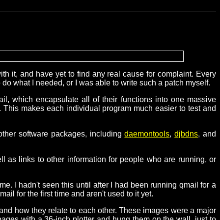
h it, and have yet to find any real cause for complaint. Every
o do what I needed, or I was able to write such a patch myself.
ail, which encapsulate all of their functions into one massive
ell. This makes each individual program much easier to test and
 other software packages, including
daemontools
,
djbdns
, and
ell as links to other information for people who are running, or
me. I hadn't seen this until after I had been running qmail for a
l for the first time and aren't used to it yet.
 and how they relate to each other. These images were a major
pages with a 36-inch plotter and hung them on the wall, just to