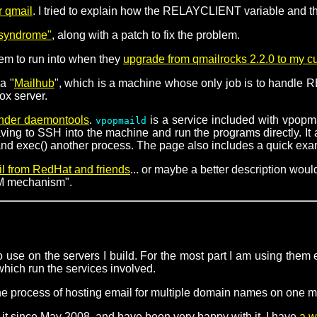
r qmail
. I tried to explain how the RELAYCLIENT variable and the
l syndrome"
, along with a patch to fix the problem.
eem to run into when they
upgrade from qmailrocks 2.2.0 to my c
a "
Mailhub
", which is a machine whose only job is to handle RB
ox server.
under daemontools
.
is a service included with vpopma
vpopmaild
g to SSH into the machine and run the programs directly. It als
d exec() another process. The page also includes a quick exampl
il from RedHat and friends
... or maybe a better description wo
RPM mechanism".
 use on the servers I build. For the most part I am using them e
 which run the services involved.
he process of hosting email for multiple domain names on one 
it since May 2008, and have been very happy with it. I have
a w