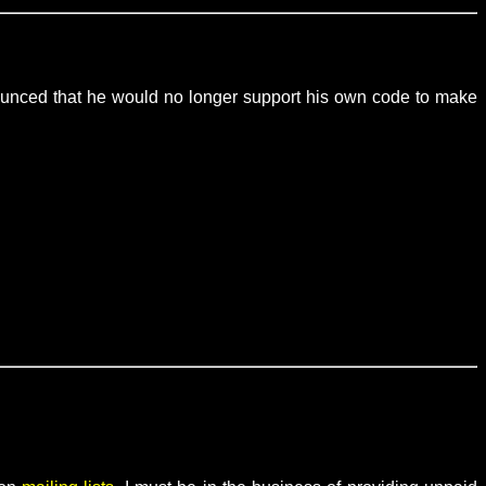
nounced that he would no longer support his own code to make