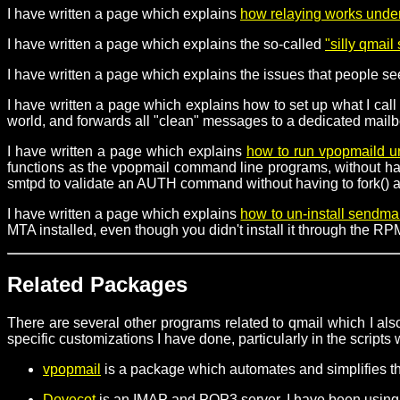
I have written a page which explains
how relaying works unde
I have written a page which explains the so-called
"silly qmai
I have written a page which explains the issues that people s
I have written a page which explains how to set up what I call 
world, and forwards all "clean" messages to a dedicated mailb
I have written a page which explains
how to run vpopmaild 
functions as the vpopmail command line programs, without havin
smtpd to validate an AUTH command without having to fork() an
I have written a page which explains
how to un-install sendma
MTA installed, even though you didn't install it through the 
Related Packages
There are several other programs related to qmail which I also
specific customizations I have done, particularly in the scripts
vpopmail
is a package which automates and simplifies t
Dovecot
is an IMAP and POP3 server. I have been using 