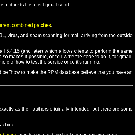
 rcpthosts file affect qmail-send.
urrent combined patches
.
L, virus, and spam scanning for mail arriving from the outside
il 5.4.15 (and later) which allows clients to perform the same
o makes it possible, once I write the code to do it, for qmail-
e of how to test the service once it's running.
uld be "how to make the RPM database believe that you have an
xactly as their authors originally intended, but there are some
machine.
eb page
which explains how I set it up on my own server.