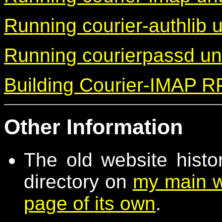
Running courier-authlib
Running courierpassd u
Building Courier-IMAP 
Other Information
The old website histo
directory on
my main w
page of its own
.