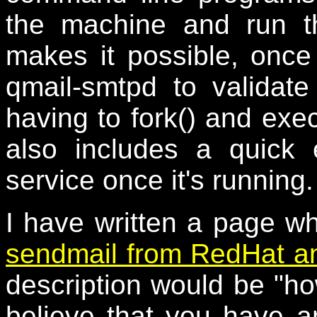
the machine and run th
makes it possible, once 
qmail-smtpd to valida
having to fork() and exe
also includes a quick
service once it's running.
I have written a page w
sendmail from RedHat an
description would be "
believe that you have a