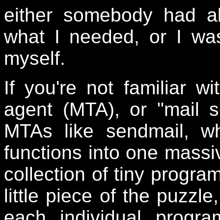
either somebody had al
what I needed, or I wa
myself.
If you're not familiar wi
agent (MTA), or "mail s
MTAs like sendmail, wh
functions into one massiv
collection of tiny progra
little piece of the puzzl
each individual progr