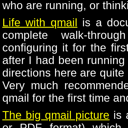
who are running, or think
Life with qmail
is a docu
complete walk-throug
configuring it for the fir
after I had been running 
directions here are quite 
Very much recommended
qmail for the first time an
The big qmail picture
is 
or PDF format) which