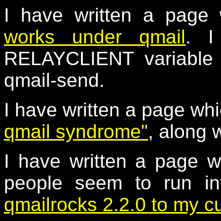
I have written a page
works under qmail
. I
RELAYCLIENT variable a
qmail-send.
I have written a page wh
qmail syndrome"
, along 
I have written a page w
people seem to run i
qmailrocks 2.2.0 to my c