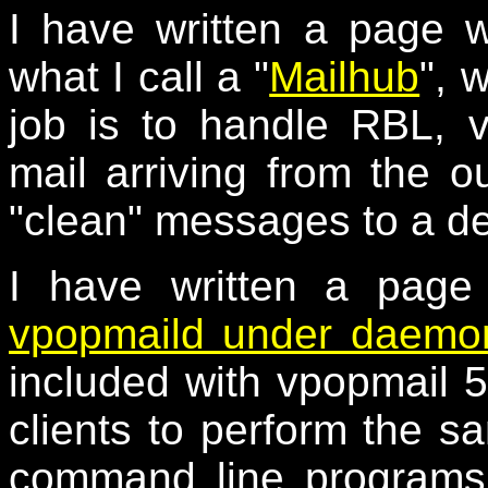
I have written a page 
what I call a "
Mailhub
", 
job is to handle RBL, 
mail arriving from the o
"clean" messages to a de
I have written a page
vpopmaild under daemon
included with vpopmail 5
clients to perform the s
command line programs,