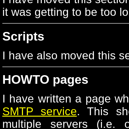
it was getting to be too l
Scripts
I have also moved this s
HOWTO pages
I have written a page w
SMTP service
. This s
multiple servers (i.e