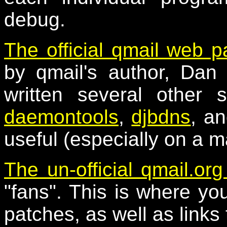
debug.
The official qmail web 
by qmail's author, Dan 
written several other 
daemontools
,
djbdns
, a
useful (especially on a m
The un-official qmail.org
"fans". This is where you 
patches, as well as links 