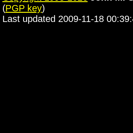
(
PGP key
)
Last updated 2009-11-18 00:39