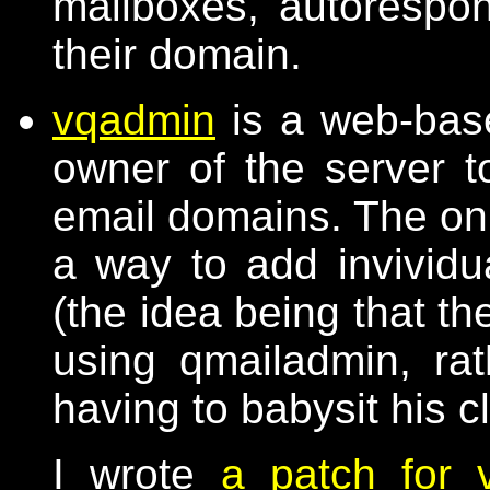
mailboxes, autorespond
their domain.
vqadmin
is a web-base
owner of the server t
email domains. The only
a way to add invividu
(the idea being that t
using qmailadmin, ra
having to babysit his c
I wrote
a patch for 