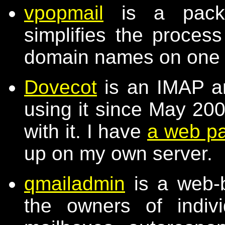
vpopmail
is a packa
simplifies the process
domain names on one
Dovecot
is an IMAP a
using it since May 20
with it. I have
a web p
up on my own server.
qmailadmin
is a web-b
the owners of indiv