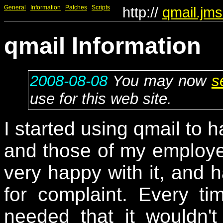
General
Information
Patches
Scripts
http://
qmail.jms
qmail Information
2008-08-08
You may now
s
use for this web site.
I started using qmail to 
and those of my employe
very happy with it, and h
for complaint. Every t
needed that it wouldn't