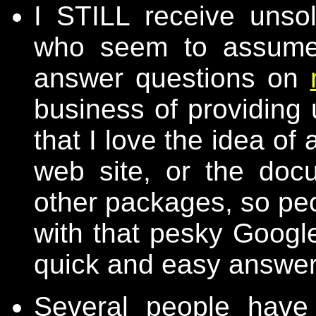
I STILL receive unsol
who seem to assume 
answer questions on
business of providing 
that I love the idea o
web site, or the doc
other packages, so peo
with that pesky Google
quick and easy answer
Several people have