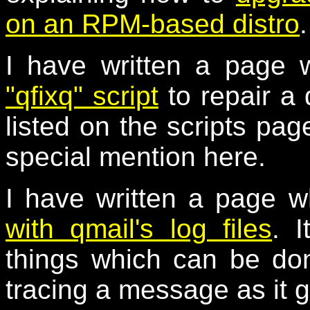
on an RPM-based distro
.
I have written a page 
"qfixq" script
to repair a
listed on the scripts page
special mention here.
I have written a page w
with qmail's log files
. I
things which can be don
tracing a message as it 