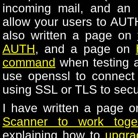
incoming mail, and an
allow your users to AUTH
also written a page on
AUTH
, and a page on
command
when testing a
use openssl to connect
using SSL or TLS to secu
I have written a page 
Scanner to work toge
explaining how to
upgra