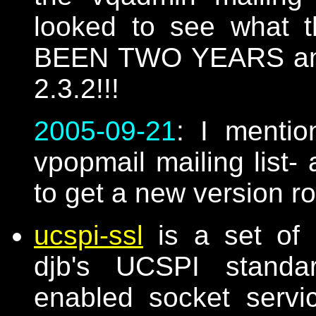
looked to see what t
BEEN TWO YEARS and th
2.3.2!!!
2005-09-21
: I mentio
vpopmail mailing list- 
to get a new version r
ucspi-ssl
is a set of 
djb's UCSPI standar
enabled socket serv