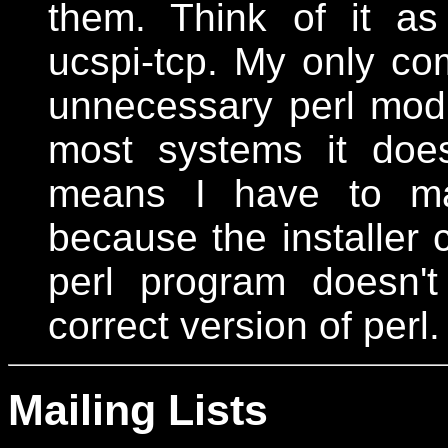
them. Think of it a
ucspi-tcp. My only com
unnecessary perl modu
most systems it does
means I have to man
because the installer c
perl program doesn'
correct version of perl.
Mailing Lists