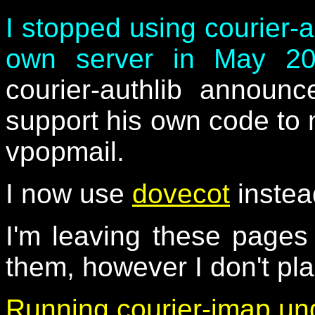
I stopped using courier-
own server in May 2
courier-authlib announ
support his own code to 
vpopmail.
I now use
dovecot
instea
I'm leaving these page
them, however I don't pl
Running courier-imap un