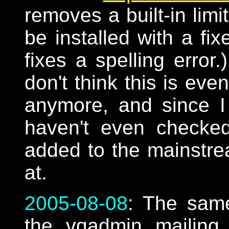
removes a built-in limi
be installed with a fi
fixes a spelling error
don't think this is ev
anymore, and since I
haven't even checked
added to the mainstr
at.
2005-08-08
: The sam
the vqadmin mailing li