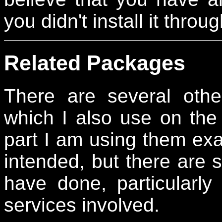
you didn't install it thr
Related Packages
There are several othe
which I also use on the 
part I am using them exac
intended, but there are 
have done, particularly
services involved.