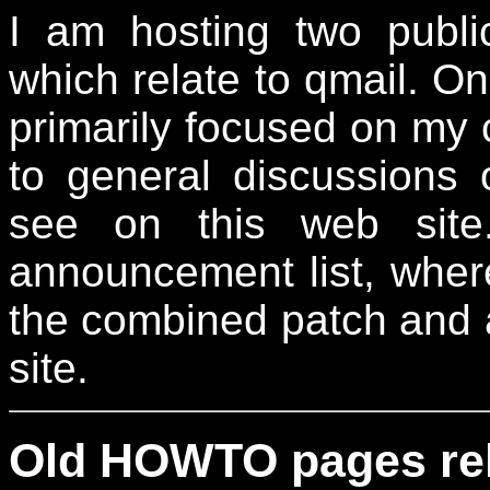
I am hosting two publ
which relate to qmail. On
primarily focused on my
to general discussions 
see on this web site
announcement list, wher
the combined patch and 
site.
Old HOWTO pages rela