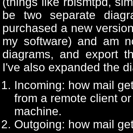
(things like rblsmtpd, sim
be two separate diag
purchased a new versio
my software) and am no
diagrams, and export t
I've also expanded the d
Incoming: how mail get
from a remote client or
machine.
Outgoing: how mail get