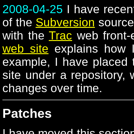
2008-04-25
I have recent
of the
Subversion
source 
with the
Trac
web front-
web site
explains how I
example, I have placed 
site under a repository,
changes over time.
Patches
I have moved this sectio