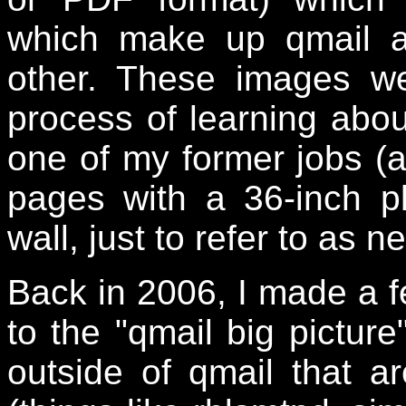
which make up qmail a
other. These images w
process of learning abou
one of my former jobs (at
pages with a 36-inch p
wall, just to refer to as 
Back in 2006, I made a f
to the "qmail big pictur
outside of qmail that 