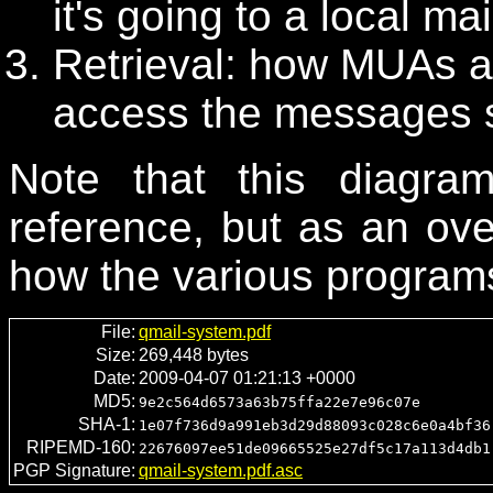
it's going to a local ma
Retrieval: how MUAs 
access the messages s
Note that this diagr
reference, but as an ov
how the various programs 
File:
qmail-system.pdf
Size:
269,448 bytes
Date:
2009-04-07 01:21:13 +0000
MD5:
9e2c564d6573a63b75ffa22e7e96c07e
SHA-1:
1e07f736d9a991eb3d29d88093c028c6e0a4bf36
RIPEMD-160:
22676097ee51de09665525e27df5c17a113d4db1
PGP Signature:
qmail-system.pdf.asc