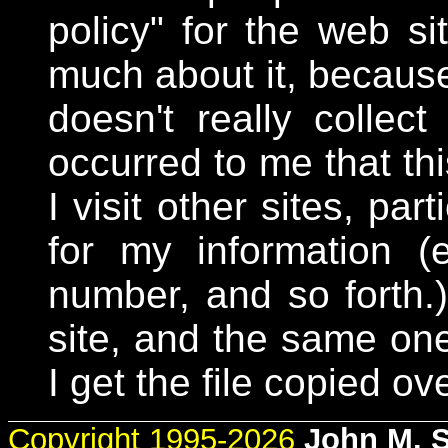
policy" for the web si
much about it, because 
doesn't really collect
occurred to me that th
I visit other sites, par
for my information 
number, and so forth
site, and the same one
I get the file copied ove
Copyright 1995-2026
John M. 