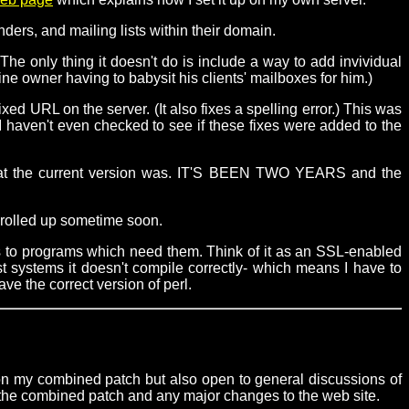
ers, and mailing lists within their domain.
e only thing it doesn't do is include a way to add invividual
e owner having to babysit his clients' mailboxes for him.)
ixed URL on the server. (It also fixes a spelling error.) This was
 I haven't even checked to see if these fixes were added to the
e what the current version was. IT'S BEEN TWO YEARS and the
on rolled up sometime soon.
s to programs which need them. Think of it as an SSL-enabled
t systems it doesn't compile correctly- which means I have to
ve the correct version of perl.
 on my combined patch but also open to general discussions of
 the combined patch and any major changes to the web site.