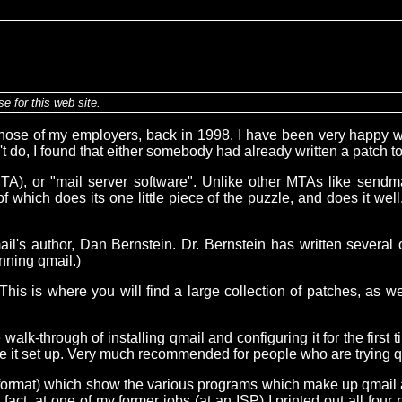
e for this web site.
hose of my employers, back in 1998. I have been very happy wit
't do, I found that either somebody had already written a patch t
t (MTA), or "mail server software". Unlike other MTAs like sendm
 of which does its one little piece of the puzzle, and does it w
il's author, Dan Bernstein. Dr. Bernstein has written several
nning qmail.)
 This is where you will find a large collection of patches, as w
lk-through of installing qmail and configuring it for the first ti
ve it set up. Very much recommended for people who are trying qmai
F format) which show the various programs which make up qmail
act, at one of my former jobs (at an ISP) I printed out all four 