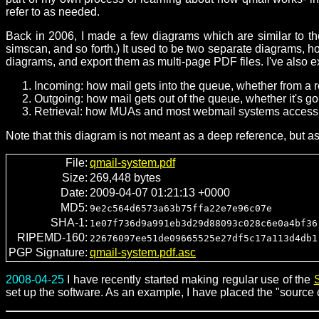
refer to as needed.
Back in 2006, I made a few diagrams which are similar to the
simscan, and so forth.) It used to be two separate diagrams, 
diagrams, and export them as multi-page PDF files. I've also 
Incoming: how mail gets into the queue, whether from a r
Outgoing: how mail gets out of the queue, whether it's goi
Retrieval: how MUAs and most webmail systems access 
Note that this diagram is not meant as a deep reference, but a
File:
qmail-system.pdf
Size:
269,448 bytes
Date:
2009-04-07 01:21:13 +0000
MD5:
9e2c564d6573a63b75ffa22e7e96c07e
SHA-1:
1e07f736d9a991eb3d29d88093c028c6e0a4bf36
RIPEMD-160:
22676097ee51de09665525e27df5c17a113d4db1
PGP Signature:
qmail-system.pdf.asc
2008-04-25
I have recently started making regular use of the
set up the software. As an example, I have placed the "source c