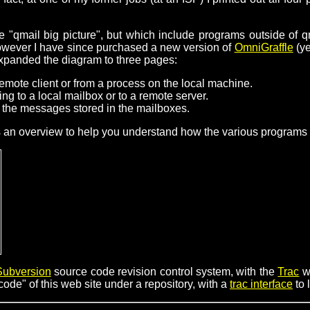
 "qmail big picture", but which include programs outside of q
however I have since purchased a new version of
OmniGraffle
(ye
expanded the diagram to three pages:
emote client or from a process on the local machine.
ng to a local mailbox or to a remote server.
the messages stored in the mailboxes.
s an overview to help you understand how the various programs "f
Subversion
source code revision control system, with the
Trac
w
ode" of this web site under a repository, with a
trac interface
to 