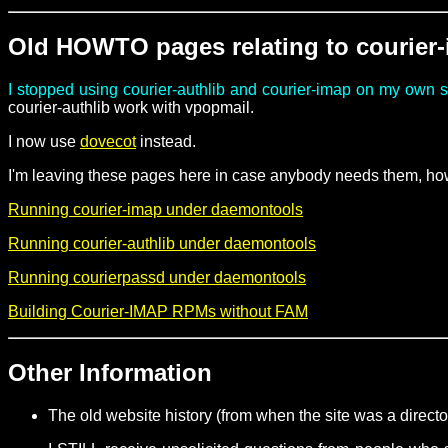
Old HOWTO pages relating to courier
I stopped using courier-authlib and courier-imap on my own 
courier-authlib work with vpopmail.
I now use
dovecot
instead.
I'm leaving these pages here in case anybody needs them, how
Running courier-imap under daemontools
Running courier-authlib under daemontools
Running courierpassd under daemontools
Building Courier-IMAP RPMs without FAM
Other Information
The old website history (from when the site was a direct