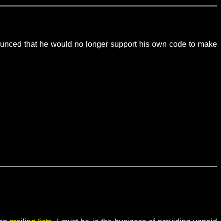
nounced that he would no longer support his own code to make