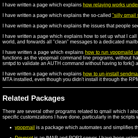
I have written a page which explains
how relaying works unde
I have written a page which explains the so-called
"silly qmai
I have written a page which explains the issues that people s
I have written a page which explains how to set up what I call 
world, and forwards all "clean" messages to a dedicated mailb
I have written a page which explains
how to run vpopmaild 
functions as the vpopmail command line programs, without havin
smtpd to validate an AUTH command without having to fork() an
I have written a page which explains
how to un-install sendma
MTA installed, even though you didn't install it through the 
Related Packages
There are several other programs related to qmail which I also
specific customizations I have done, particularly in the scripts
vpopmail
is a package which automates and simplifies t
Dovecot
is an IMAP and POP3 server. I have been using 