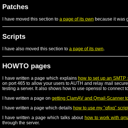
Patches
I have moved this section to
a page of its own
because it was ge
Scripts
I have also moved this section to
a page of its own
.
HOWTO pages
I have written a page which explains
how to set up an SMTP 
on port 465 to allow your users to AUTH and relay mail securel
testing a server. It also shows how to use openssl to connect
I have written a page on
getting ClamAV and Qmail-Scanner to
I have written a page which details
how to use my "qfixq" scrip
I have written a page which talks about
how to work with qmai
through the server.