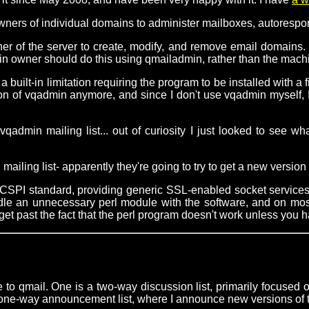
ners of individual domains to administer mailboxes, autorespond
r of the server to create, modify, and remove email domains. Th
n owner should do this using qmailadmin, rather than the machin
built-in limitation requiring the program to be installed with a f
rsion of vqadmin anymore, and since I don't use vqadmin myself,
qadmin mailing list... out of curiosity I just looked to se
 mailing list- apparently they're going to try to get a new versi
UCSPI standard, providing generic SSL-enabled socket service
undle an unnecessary perl module with the software, and on mos
get past the fact that the perl program doesn't work unless you ha
 to qmail. One is a two-way discussion list, primarily focused
 a one-way announcement list, where I announce new versions of