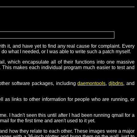
h it, and have yet to find any real cause for complaint. Every
o do what I needed, or I was able to write such a patch myself.
ail, which encapsulate all of their functions into one massive
ell. This makes each individual program much easier to test and
 other software packages, including
daemontools
,
djbdns
, and
ell as links to other information for people who are running, or
me. I hadn't seen this until after I had been running qmail for a
l for the first time and aren't used to it yet.
 and how they relate to each other. These images were a major
pages with a 36-inch plotter and hung them on the wall, just to