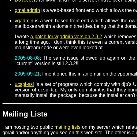
qmailadmin
is a web-based front end which allows the ow
vqadmin
is a web-based front end which allows the owne
mailboxes within a domain (the idea being that the domai
I wrote
a patch for vqadmin version 2.3.2
which removes a 
a long time ago, I don't think this is even a current ve
mainstream code or were even looked at.
2005-08-08
: The same issue showed up again on the v
"current" version is still 2.3.2!!!
2005-09-21
: I mentioned this in an email on the vpopmail
ucspi-ssl
is a set of programs which comply with djb's 
version of ucspi-tcp. My only complaint is that they b
manually install the package, because the installer can't 
Mailing Lists
I am hosting two public
mailing lists
on my server which relate
qmail and/or anything you see on this web site. The other is