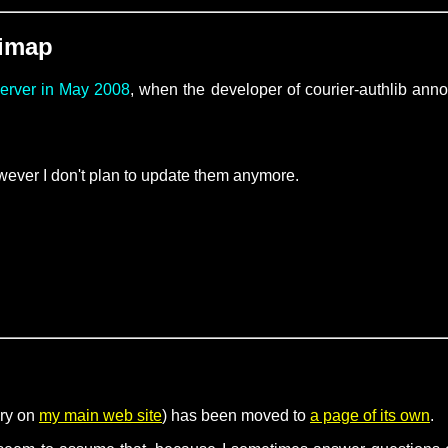
-imap
server in May 2008
, when the developer of courier-authlib an
ever I don't plan to update them anymore.
ory on
my main web site
) has been moved to
a page of its own
.