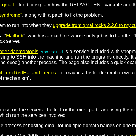
r qmail
. I tried to explain how the RELAYCLIENT variable and the
l syndrome"
, along with a patch to fix the problem.
eem to run into when they
upgrade from qmailrocks 2.2.0 to my c
a "
Mailhub
", which is a machine whose only job is to handle RB
ox server.
under daemontools
.
is a service included with vpopma
vpopmaild
g to SSH into the machine and run the programs directly. It als
d exec() another process. The page also includes a quick exampl
il from RedHat and friends
... or maybe a better description wo
RPM mechanism".
 use on the servers I build. For the most part I am using them e
 which run the services involved.
he process of hosting email for multiple domain names on one 
it since May 2008, and have been very happy with it. I have
a w