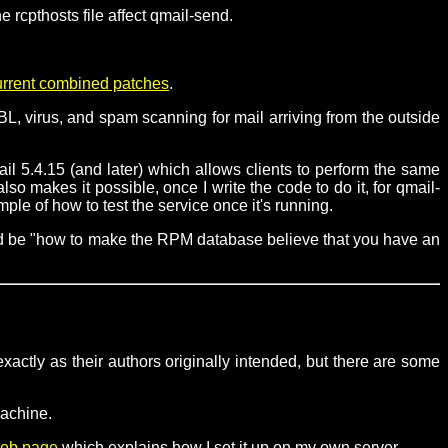
 rcpthosts file affect qmail-send.
urrent combined patches
.
L, virus, and spam scanning for mail arriving from the outside
il 5.4.15 (and later) which allows clients to perform the same
o makes it possible, once I write the code to do it, for qmail-
e of how to test the service once it's running.
uld be "how to make the RPM database believe that you have an
xactly as their authors originally intended, but there are some
machine.
eb page
which explains how I set it up on my own server.