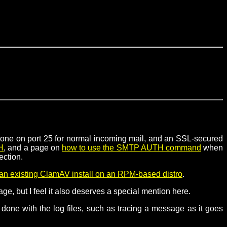
e. one on port 25 for normal incoming mail, and an SSL-secured
H
, and a page on
how to use the SMTP AUTH command
when
ection.
an existing ClamAV install on an RPM-based distro
.
ge, but I feel it also deserves a special mention here.
be done with the log files, such as tracing a message as it goes