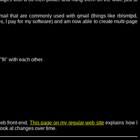
mail that are commonly used with qmail (things like rblsmtpd,
s, I pay for my software) and am now able to create multi-page
it" with each other.
eb front-end.
This page on my regular web site
explains how I
look at changes over time.