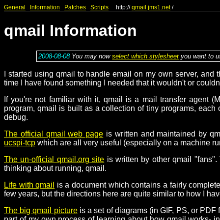
General
Information
Patches
Scripts
http://
qmail.jms1.net
/
qmail Information
2008-08-08
You may now
select which stylesheet
you want to us
I started using qmail to handle email on my own server, and t
time I have found something I needed that it wouldn't or couldn
If you're not familiar with it, qmail is a mail transfer agen
program, qmail is built as a collection of tiny programs, each
debug.
The official qmail web page
is written and maintained by qma
ucspi-tcp
which are all very useful (especially on a machine ru
The un-official qmail.org site
is written by other qmail "fans".
thinking about running, qmail.
Life with qmail
is a document which contains a fairly complete wa
few years, but the directions here are quite similar to how I ha
The big qmail picture
is a set of diagrams (in GIF, PS, or PD
part of my own process of learning about how qmail works- in f