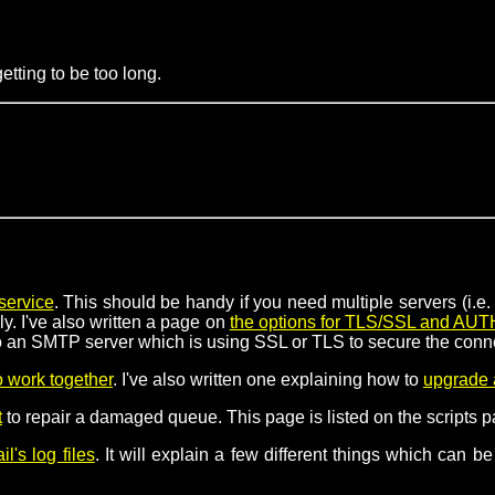
tting to be too long.
service
. This should be handy if you need multiple servers (i.
y. I've also written a page on
the options for TLS/SSL and AUT
 to an SMTP server which is using SSL or TLS to secure the conn
 work together
. I've also written one explaining how to
upgrade 
t
to repair a damaged queue. This page is listed on the scripts pa
l's log files
. It will explain a few different things which can 