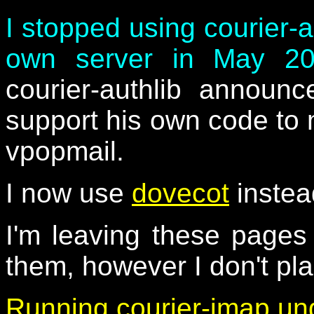
I stopped using courier-
own server in May 2
courier-authlib announ
support his own code to 
vpopmail.
I now use
dovecot
instea
I'm leaving these page
them, however I don't pl
Running courier-imap un