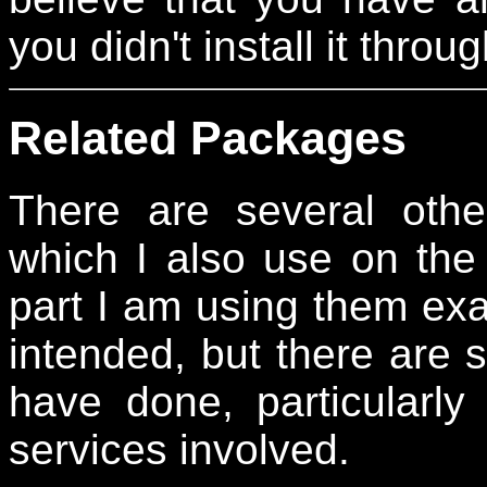
you didn't install it thr
Related Packages
There are several othe
which I also use on the 
part I am using them exac
intended, but there are 
have done, particularly
services involved.