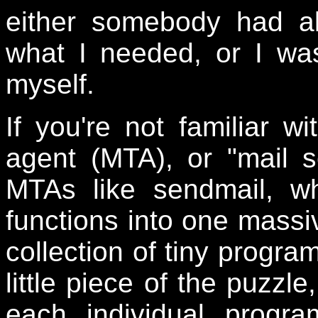
either somebody had al
what I needed, or I wa
myself.
If you're not familiar wi
agent (MTA), or "mail s
MTAs like sendmail, wh
functions into one massiv
collection of tiny progra
little piece of the puzzl
each individual progr