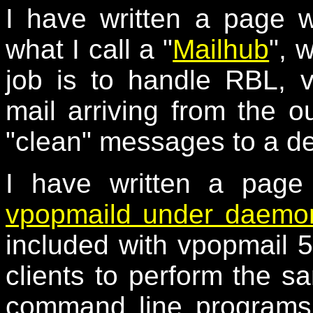
I have written a page 
what I call a "
Mailhub
", 
job is to handle RBL, 
mail arriving from the o
"clean" messages to a de
I have written a page
vpopmaild under daemon
included with vpopmail 5
clients to perform the s
command line programs,