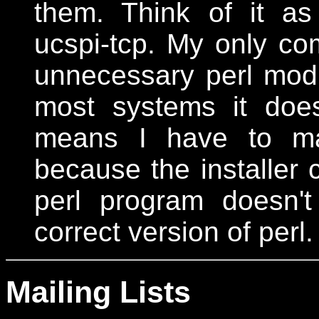
them. Think of it a
ucspi-tcp. My only com
unnecessary perl modu
most systems it does
means I have to man
because the installer c
perl program doesn'
correct version of perl.
Mailing Lists