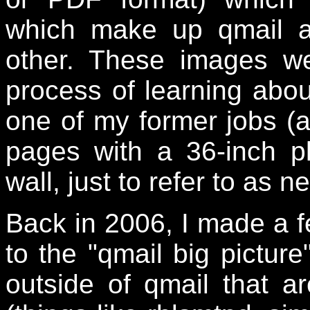
which make up qmail a
other. These images w
process of learning abou
one of my former jobs (at
pages with a 36-inch p
wall, just to refer to as 
Back in 2006, I made a f
to the "qmail big pictur
outside of qmail that 