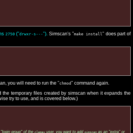
ons
("
").
Simscan's "
" does part of
2750
drwxr-s---
make install
an, you will need to run the "
" command again.
chmod
ad the temporary files created by simscan when it expands the
ise try to use, and is covered below.)
"login group" of the
user, you want to add
as an "extra" or
clamav
simscan