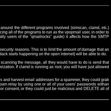
around the different programs involved (simscan, clamd, etc.)
ing all of the programs to run as the vpopmail user, in order to
lly users of the "qmailrocks" guide) it affects how the SMTP
security reasons. This is to limit the amount of damage that an
tack starts happening on the open internet) will be able to do.
canning the message, all they would have to do is send that
ation. If clamd is running as root, you will have just allowed
boxes and harvest email addresses for a spammer, they could grab
spam relay by using one or all of your users' passwords withan
 or consent, or they could just be malicious and DELETE all of