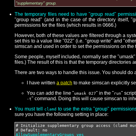
"supplementary" group.
The temporary files need to have "group read" permiss
"group read" (and in the case of the directory itself, 
permissions for the files (which results in 0666.)
However, both of these values are filtered through a sys
set this to a value like "022" (i.e. "group write" and "ot
simscan and used in order to set the permissions on the t
Some people, myself included, normally set the "umask" v
files.) The result of this is that the temporary directorie
There are two ways to handle this issue. You should do at 
I have written
a patch
to make simscan explicitly set
You can add the line "
" in the "
" scrip
umask 027
run
" command. Doing this will cause simscan to inhe
-t
You must tell
to use the extra "group" permissions 
clamd
sure you have the following setting in place:
# Initialize supplementary group access (clamd mu
# Default: no
AllowSupplementaryGroups yes