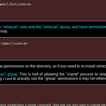
qmail/bin/simscan
e "simscan" user and the "simscan" group, and have permissi
group.
r/qmail/simscan
the permissions on the directory, so if you need to re-install simsc
an" group.
This is half of allowing the "clamd" process to re
ng
to actually use the "group" permissions it may not otherw
clamd
tems should have a similar command. Note that you don't want to change the 