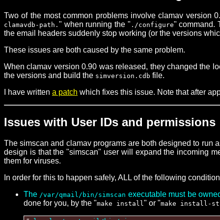
Two of the most common problems involve clamav version 0.9
" when running the "
" command. Th
clamavdb-path.
./configure
the email headers suddenly stop working (or the versions whi
These issues are both caused by the same problem.
When clamav version 0.90 was released, they changed the locati
the versions and build the
file.
simversion.cdb
I have written
a patch
which fixes this issue. Note that after app
Issues with User IDs and permissions
The simscan and clamav programs are both designed to run as 
design is that the "simscan" user will expand the incoming mes
them for viruses.
In order for this to happen safely, ALL of the following conditio
The
executable must be owned b
/var/qmail/bin/simscan
done for you, by the "
" or "
make install
make install-st