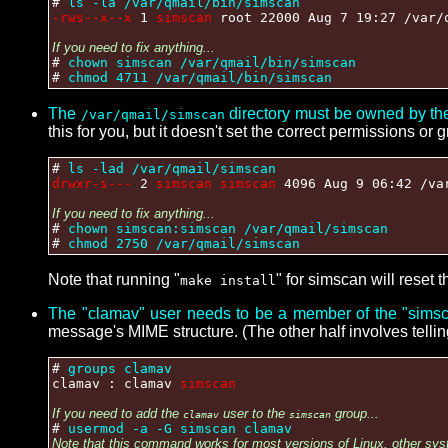
#
ls -la /var/qmail/bin/simscan
-rws--x--x
1
simscan
root 22000 Aug 7 19:27 /var/
If you need to fix anything...
#
chown simscan /var/qmail/bin/simscan
#
chmod 4711 /var/qmail/bin/simscan
The
directory must be owned by th
/var/qmail/simscan
this for you, but it doesn't set the correct permissions or 
#
ls -lad /var/qmail/simscan
drwxr-s---
2
simscan simscan
4096 Aug 9 06:42 /va
If you need to fix anything...
#
chown simscan:simscan /var/qmail/simscan
#
chmod 2750 /var/qmail/simscan
Note that running "
" for simscan will reset 
make install
The "clamav" user needs to be a member of the "simsc
message's MIME structure. (The other half involves telli
#
groups clamav
clamav : clamav
simscan
If you need to add the
user to the
group...
clamav
simscan
#
usermod -a -G simscan clamav
Note that this command works for most versions of Linux, other sys