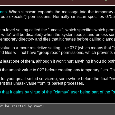
ions.
When simscan expands the message into the temporary direc
"group execute") permissions. Normally simscan specifies 0755 
tem-level setting called the "umask", which specifies which per
her write" will be disabled) when the system boots, and unless som
emporary directory and files that it creates before calling clamd
alue to a more restrictive setting, like 077 (which means that 
s and files will not have "group read" permissions, which prevents
least one of them, although it won't hurt anything if you do both
 the umask value to 027 before creating any temporary files. Thi
t for your qmail-smtpd service(s), somewhere before the final "
ex
rit this umask value from its parent processes.
that it gains by virtue of the "clamav" user being part of the 
st be started by root).