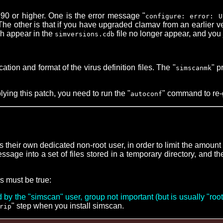
0 or higher. One is the error message "
configure: error: U
e other is that if you have upgraded clamav from an earlier ve
ch appear in the
file no longer appear, and you 
simversions.cdb
on and format of the virus definition files. The "
" p
simscanmk
lying this patch, you need to run the "
" command to re-
autoconf
their own dedicated non-root user, in order to limit the amoun
sage into a set of files stored in a temporary directory, and t
ns must be true:
y the "simscan" user, group not important (but is usually "roo
" step when you install simscan.
rip