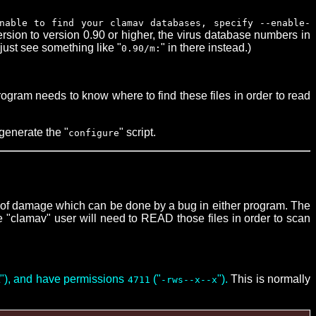
nable to find your clamav databases, specify --enable-
rsion to version 0.90 or higher, the virus database numbers in
just see something like "
" in there instead.)
0.90/m:
rogram needs to know where to find these files in order to read
generate the "
" script.
configure
t of damage which can be done by a bug in either program. The
he "clamav" user will need to READ those files in order to scan
t"), and have permissions
("
").
This is normally
4711
-rws--x--x