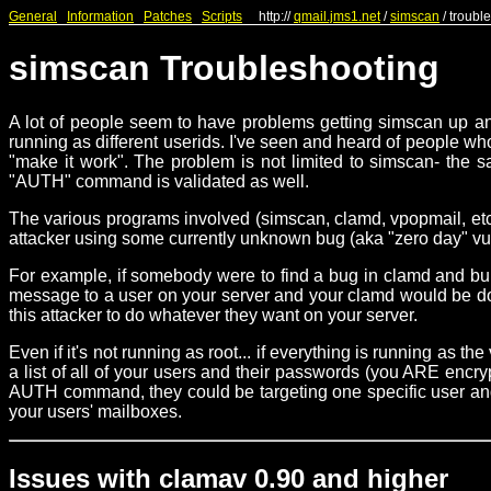
General
Information
Patches
Scripts
http://
qmail.jms1.net
/
simscan
/ troubl
simscan Troubleshooting
A lot of people seem to have problems getting simscan up and
running as different userids. I've seen and heard of people who
"make it work". The problem is not limited to simscan- the 
"AUTH" command is validated as well.
The various programs involved (simscan, clamd, vpopmail, etc.)
attacker using some currently unknown bug (aka "zero day" vulne
For example, if somebody were to find a bug in clamd and b
message to a user on your server and your clamd would be doin
this attacker to do whatever they want on your server.
Even if it's not running as root... if everything is running as
a list of all of your users and their passwords (you ARE encr
AUTH command, they could be targeting one specific user and b
your users' mailboxes.
Issues with clamav 0.90 and higher