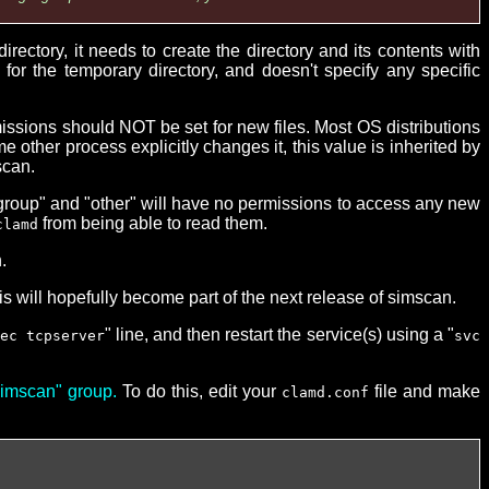
tory, it needs to create the directory and its contents with
for the temporary directory, and doesn't specify any specific
missions should NOT be set for new files. Most OS distributions
e other process explicitly changes it, this value is inherited by
scan.
"group" and "other" will have no permissions to access any new
from being able to read them.
clamd
.
s will hopefully become part of the next release of simscan.
" line, and then restart the service(s) using a "
ec tcpserver
svc
"simscan" group.
To do this, edit your
file and make
clamd.conf