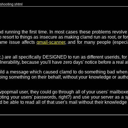
eshooting.shtml
 running the first time. In most cases these problems revolve 
 resort to things as insecure as making clamd run as root, or forc
same issue affects
qmail-scanner
, and for many people (especia
 are all specifically DESIGNED to run as different userids, for 
rability, because you'll have zero days' notice before a real at
uild a message which caused clamd to do something bad when s
g something on their behalf, without your knowledge or authoriz
 the vpopmail user, they could go through all of your users' mail
ypting your users' passwords, right?) and use your server as a 
e able to read all of that user's mail without their knowledge